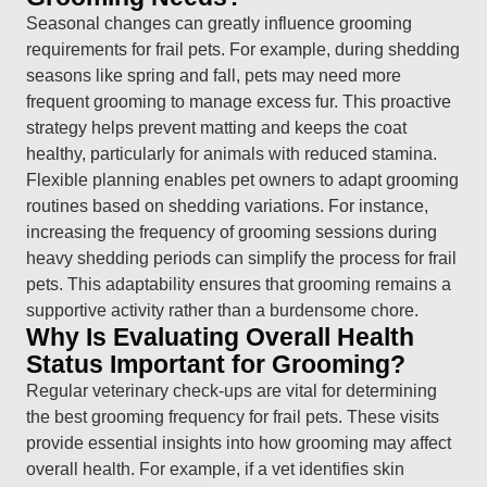
Seasonal changes can greatly influence grooming
requirements for frail pets. For example, during shedding
seasons like spring and fall, pets may need more
frequent grooming to manage excess fur. This proactive
strategy helps prevent matting and keeps the coat
healthy, particularly for animals with reduced stamina.
Flexible planning enables pet owners to adapt grooming
routines based on shedding variations. For instance,
increasing the frequency of grooming sessions during
heavy shedding periods can simplify the process for frail
pets. This adaptability ensures that grooming remains a
supportive activity rather than a burdensome chore.
Why Is Evaluating Overall Health
Status Important for Grooming?
Regular veterinary check-ups are vital for determining
the best grooming frequency for frail pets. These visits
provide essential insights into how grooming may affect
overall health. For example, if a vet identifies skin