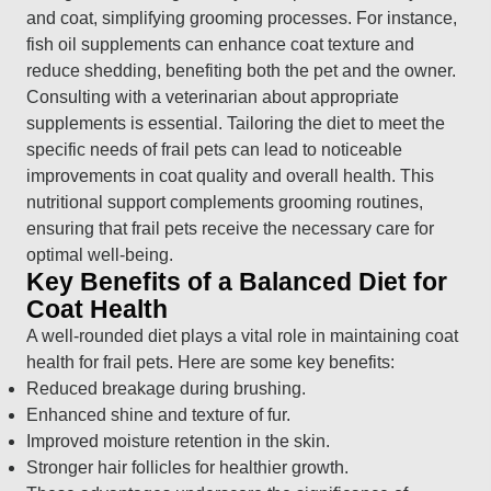
and coat, simplifying grooming processes. For instance,
fish oil supplements can enhance coat texture and
reduce shedding, benefiting both the pet and the owner.
Consulting with a veterinarian about appropriate
supplements is essential. Tailoring the diet to meet the
specific needs of frail pets can lead to noticeable
improvements in coat quality and overall health. This
nutritional support complements grooming routines,
ensuring that frail pets receive the necessary care for
optimal well-being.
Key Benefits of a Balanced Diet for
Coat Health
A well-rounded diet plays a vital role in maintaining coat
health for frail pets. Here are some key benefits:
Reduced breakage during brushing.
Enhanced shine and texture of fur.
Improved moisture retention in the skin.
Stronger hair follicles for healthier growth.