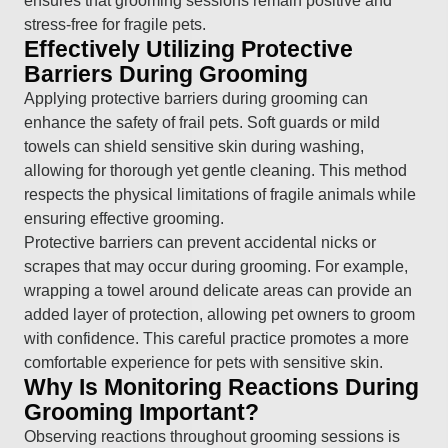
ensures that grooming sessions remain positive and
stress-free for fragile pets.
Effectively Utilizing Protective
Barriers During Grooming
Applying protective barriers during grooming can
enhance the safety of frail pets. Soft guards or mild
towels can shield sensitive skin during washing,
allowing for thorough yet gentle cleaning. This method
respects the physical limitations of fragile animals while
ensuring effective grooming.
Protective barriers can prevent accidental nicks or
scrapes that may occur during grooming. For example,
wrapping a towel around delicate areas can provide an
added layer of protection, allowing pet owners to groom
with confidence. This careful practice promotes a more
comfortable experience for pets with sensitive skin.
Why Is Monitoring Reactions During
Grooming Important?
Observing reactions throughout grooming sessions is