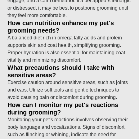
engage, and a calm demeanor. If a pet appears lethargic
or distressed, it may be best to postpone grooming until
they feel more comfortable.
How can nutrition enhance my pet's
grooming needs?
A balanced diet rich in omega fatty acids and protein
supports skin and coat health, simplifying grooming.
Proper hydration is also essential for maintaining coat
vitality and minimizing discomfort.
What precautions should I take with
sensitive areas?
Exercise caution around sensitive areas, such as joints
and ears. Utilize soft tools and gentle techniques to
avoid causing pain or discomfort during grooming.
How can I monitor my pet's reactions
during grooming?
Monitoring your pet's reactions involves observing their
body language and vocalizations. Signs of discomfort,
such as flinching or whining, indicate the need for