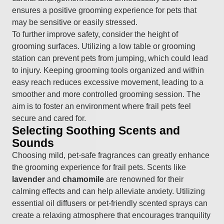
ensures a positive grooming experience for pets that
may be sensitive or easily stressed.
To further improve safety, consider the height of
grooming surfaces. Utilizing a low table or grooming
station can prevent pets from jumping, which could lead
to injury. Keeping grooming tools organized and within
easy reach reduces excessive movement, leading to a
smoother and more controlled grooming session. The
aim is to foster an environment where frail pets feel
secure and cared for.
Selecting Soothing Scents and
Sounds
Choosing mild, pet-safe fragrances can greatly enhance
the grooming experience for frail pets. Scents like
lavender
and
chamomile
are renowned for their
calming effects and can help alleviate anxiety. Utilizing
essential oil diffusers or pet-friendly scented sprays can
create a relaxing atmosphere that encourages tranquility