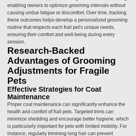
enabling owners to optimize grooming intervals without
causing undue fatigue or discomfort. Over time, tracking
these outcomes helps develop a personalized grooming
routine that respects each frail pet's unique needs,
ensuring their comfort and well-being during every
session.
Research-Backed
Advantages of Grooming
Adjustments for Fragile
Pets
Effective Strategies for Coat
Maintenance
Proper coat maintenance can significantly enhance the
health and comfort of frail pets. Targeted trims can
minimize shedding and encourage better hygiene, which
is particularly important for pets with limited mobility. For
instance, regularly trimming long hair can prevent