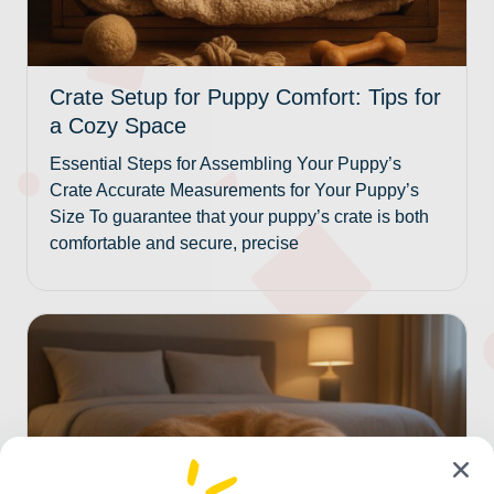
Crate Setup for Puppy Comfort: Tips for
a Cozy Space
Essential Steps for Assembling Your Puppy’s
Crate Accurate Measurements for Your Puppy’s
Size To guarantee that your puppy’s crate is both
comfortable and secure, precise