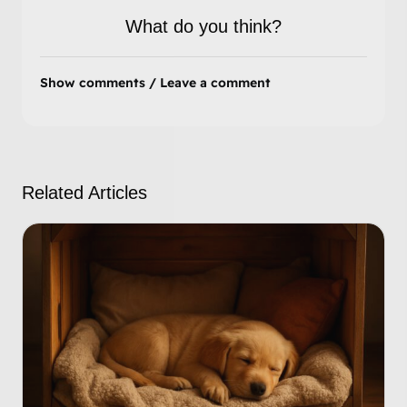
What do you think?
Show comments / Leave a comment
Related Articles