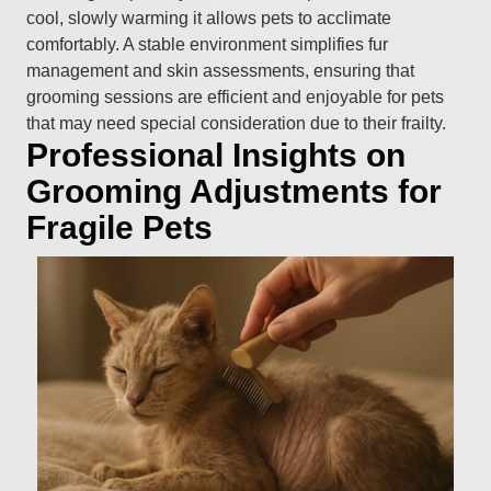
cool, slowly warming it allows pets to acclimate
comfortably. A stable environment simplifies fur
management and skin assessments, ensuring that
grooming sessions are efficient and enjoyable for pets
that may need special consideration due to their frailty.
Professional Insights on
Grooming Adjustments for
Fragile Pets