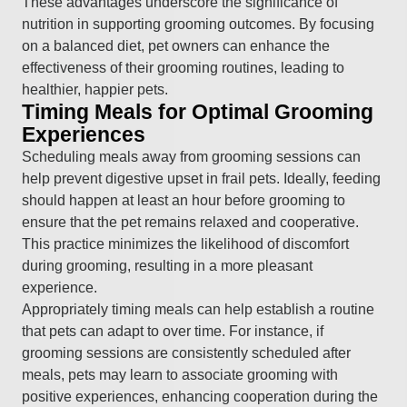
These advantages underscore the significance of
nutrition in supporting grooming outcomes. By focusing
on a balanced diet, pet owners can enhance the
effectiveness of their grooming routines, leading to
healthier, happier pets.
Timing Meals for Optimal Grooming
Experiences
Scheduling meals away from grooming sessions can
help prevent digestive upset in frail pets. Ideally, feeding
should happen at least an hour before grooming to
ensure that the pet remains relaxed and cooperative.
This practice minimizes the likelihood of discomfort
during grooming, resulting in a more pleasant
experience.
Appropriately timing meals can help establish a routine
that pets can adapt to over time. For instance, if
grooming sessions are consistently scheduled after
meals, pets may learn to associate grooming with
positive experiences, enhancing cooperation during the