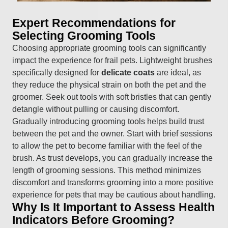
Expert Recommendations for
Selecting Grooming Tools
Choosing appropriate grooming tools can significantly
impact the experience for frail pets. Lightweight brushes
specifically designed for
delicate coats
are ideal, as
they reduce the physical strain on both the pet and the
groomer. Seek out tools with soft bristles that can gently
detangle without pulling or causing discomfort.
Gradually introducing grooming tools helps build trust
between the pet and the owner. Start with brief sessions
to allow the pet to become familiar with the feel of the
brush. As trust develops, you can gradually increase the
length of grooming sessions. This method minimizes
discomfort and transforms grooming into a more positive
experience for pets that may be cautious about handling.
Why Is It Important to Assess Health
Indicators Before Grooming?