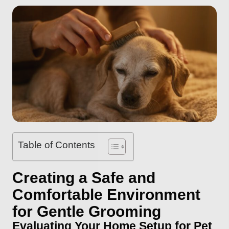
Table of Contents
Creating a Safe and
Comfortable Environment
for Gentle Grooming
Evaluating Your Home Setup for Pet