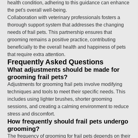
health condition, adhering to this guidance can enhance
the pet's overall well-being.
Collaboration with veterinary professionals fosters a
thorough support system that addresses the changing
needs of frail pets. This partnership ensures that
grooming remains a positive practice, contributing
beneficially to the overall health and happiness of pets
that require extra attention.
Frequently Asked Questions
What adjustments should be made for
grooming frail pets?
Adjustments for grooming frail pets involve modifying
techniques and tools to meet their specific needs. This
includes using lighter brushes, shorter grooming
sessions, and creating a calming environment to reduce
stress and discomfort.
How frequently should frail pets undergo
grooming?
The frequency of grooming for frail pets depends on their