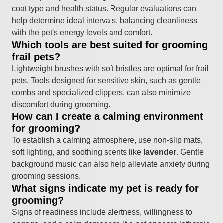
coat type and health status. Regular evaluations can
help determine ideal intervals, balancing cleanliness
with the pet's energy levels and comfort.
Which tools are best suited for grooming
frail pets?
Lightweight brushes with soft bristles are optimal for frail
pets. Tools designed for sensitive skin, such as gentle
combs and specialized clippers, can also minimize
discomfort during grooming.
How can I create a calming environment
for grooming?
To establish a calming atmosphere, use non-slip mats,
soft lighting, and soothing scents like
lavender
. Gentle
background music can also help alleviate anxiety during
grooming sessions.
What signs indicate my pet is ready for
grooming?
Signs of readiness include alertness, willingness to