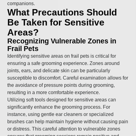
companions.
What Precautions Should
Be Taken for Sensitive
Areas?
Recognizing Vulnerable Zones in
Frail Pets
Identifying sensitive areas on frail pets is critical for
ensuring a safe grooming experience. Zones around
joints, ears, and delicate skin can be particularly
susceptible to discomfort. Careful examination allows for
the avoidance of pressure points during grooming,
resulting in a more comfortable experience.
Utilizing soft tools designed for sensitive areas can
significantly enhance the grooming process. For
instance, using gentle ear cleaners or specialized
brushes can help maintain hygiene without causing pain
or distress. This careful attention to vulnerable zones