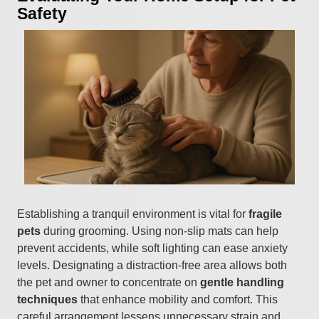
Safety
Establishing a tranquil environment is vital for
fragile
pets
during grooming. Using non-slip mats can help
prevent accidents, while soft lighting can ease anxiety
levels. Designating a distraction-free area allows both
the pet and owner to concentrate on
gentle handling
techniques
that enhance mobility and comfort. This
careful arrangement lessens unnecessary strain and