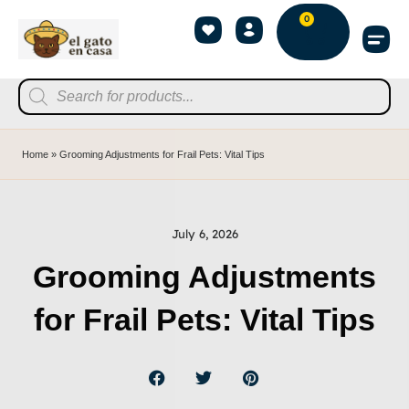
0
Home
»
Grooming Adjustments for Frail Pets: Vital Tips
July 6, 2026
Grooming Adjustments
for Frail Pets: Vital Tips