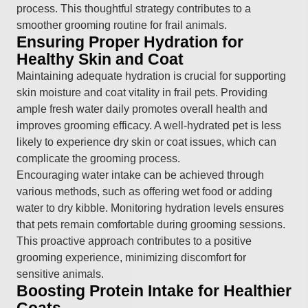
process. This thoughtful strategy contributes to a
smoother grooming routine for frail animals.
Ensuring Proper Hydration for
Healthy Skin and Coat
Maintaining adequate hydration is crucial for supporting
skin moisture and coat vitality in frail pets. Providing
ample fresh water daily promotes overall health and
improves grooming efficacy. A well-hydrated pet is less
likely to experience dry skin or coat issues, which can
complicate the grooming process.
Encouraging water intake can be achieved through
various methods, such as offering wet food or adding
water to dry kibble. Monitoring hydration levels ensures
that pets remain comfortable during grooming sessions.
This proactive approach contributes to a positive
grooming experience, minimizing discomfort for
sensitive animals.
Boosting Protein Intake for Healthier
Coats