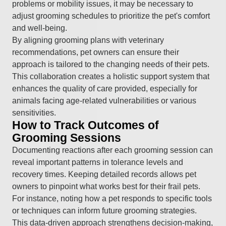
problems or mobility issues, it may be necessary to
adjust grooming schedules to prioritize the pet's comfort
and well-being.
By aligning grooming plans with veterinary
recommendations, pet owners can ensure their
approach is tailored to the changing needs of their pets.
This collaboration creates a holistic support system that
enhances the quality of care provided, especially for
animals facing age-related vulnerabilities or various
sensitivities.
How to Track Outcomes of
Grooming Sessions
Documenting reactions after each grooming session can
reveal important patterns in tolerance levels and
recovery times. Keeping detailed records allows pet
owners to pinpoint what works best for their frail pets.
For instance, noting how a pet responds to specific tools
or techniques can inform future grooming strategies.
This data-driven approach strengthens decision-making,