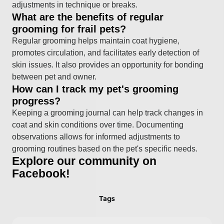
adjustments in technique or breaks.
What are the benefits of regular
grooming for frail pets?
Regular grooming helps maintain coat hygiene,
promotes circulation, and facilitates early detection of
skin issues. It also provides an opportunity for bonding
between pet and owner.
How can I track my pet's grooming
progress?
Keeping a grooming journal can help track changes in
coat and skin conditions over time. Documenting
observations allows for informed adjustments to
grooming routines based on the pet's specific needs.
Explore our community on
Facebook!
Tags