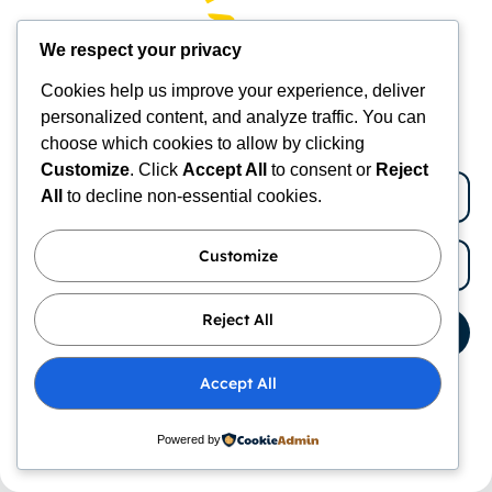
Join Today
We respect your privacy
New subscribers get 10% OFF
Cookies help us improve your experience, deliver
Receive execlusive deals
personalized content, and analyze traffic. You can
Temperature-Controlled Beds for Pets:
choose which cookies to allow by clicking
Ultimate Comfort Guide
Customize
. Click
Accept All
to consent or
Reject
All
to decline non-essential cookies.
Understanding the Features of Temperature-
Controlled Pet Beds Key Components of
Customize
Temperature-Controlled Beds The essential
elements that enable temperature-controlled beds
for pets to maintain comfortable temperatures
Reject All
Subscribe
Accept All
By subscribing to our newsletter you agree to our
Terms
and Conditions
and
Privacy Policy
Powered by