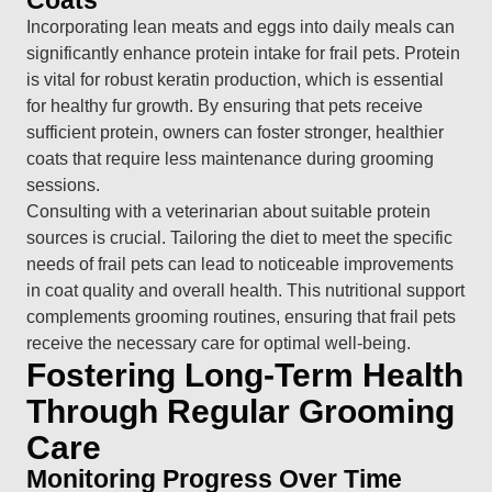
Incorporating lean meats and eggs into daily meals can
significantly enhance protein intake for frail pets. Protein
is vital for robust keratin production, which is essential
for healthy fur growth. By ensuring that pets receive
sufficient protein, owners can foster stronger, healthier
coats that require less maintenance during grooming
sessions.
Consulting with a veterinarian about suitable protein
sources is crucial. Tailoring the diet to meet the specific
needs of frail pets can lead to noticeable improvements
in coat quality and overall health. This nutritional support
complements grooming routines, ensuring that frail pets
receive the necessary care for optimal well-being.
Fostering Long-Term Health
Through Regular Grooming
Care
Monitoring Progress Over Time