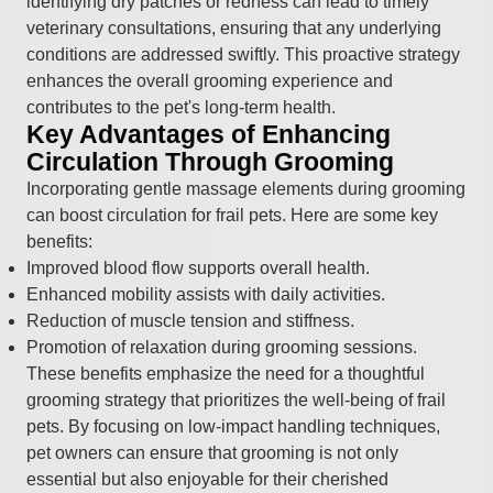
identifying dry patches or redness can lead to timely
veterinary consultations, ensuring that any underlying
conditions are addressed swiftly. This proactive strategy
enhances the overall grooming experience and
contributes to the pet's long-term health.
Key Advantages of Enhancing
Circulation Through Grooming
Incorporating gentle massage elements during grooming
can boost circulation for frail pets. Here are some key
benefits:
Improved blood flow supports overall health.
Enhanced mobility assists with daily activities.
Reduction of muscle tension and stiffness.
Promotion of relaxation during grooming sessions.
These benefits emphasize the need for a thoughtful
grooming strategy that prioritizes the well-being of frail
pets. By focusing on low-impact handling techniques,
pet owners can ensure that grooming is not only
essential but also enjoyable for their cherished