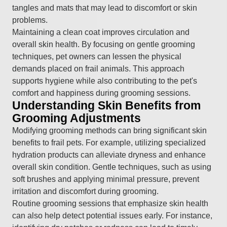
tangles and mats that may lead to discomfort or skin
problems.
Maintaining a clean coat improves circulation and
overall skin health. By focusing on gentle grooming
techniques, pet owners can lessen the physical
demands placed on frail animals. This approach
supports hygiene while also contributing to the pet's
comfort and happiness during grooming sessions.
Understanding Skin Benefits from
Grooming Adjustments
Modifying grooming methods can bring significant skin
benefits to frail pets. For example, utilizing specialized
hydration products can alleviate dryness and enhance
overall skin condition. Gentle techniques, such as using
soft brushes and applying minimal pressure, prevent
irritation and discomfort during grooming.
Routine grooming sessions that emphasize skin health
can also help detect potential issues early. For instance,