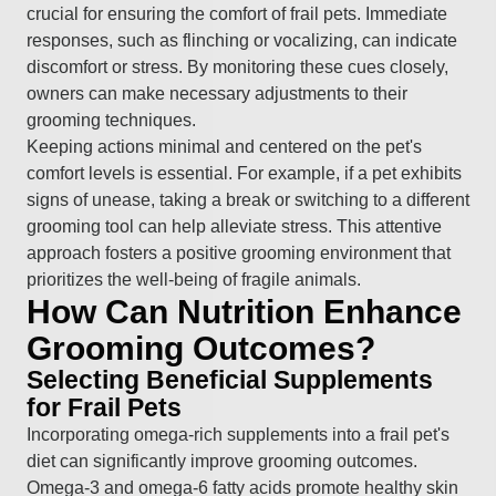
crucial for ensuring the comfort of frail pets. Immediate
responses, such as flinching or vocalizing, can indicate
discomfort or stress. By monitoring these cues closely,
owners can make necessary adjustments to their
grooming techniques.
Keeping actions minimal and centered on the pet's
comfort levels is essential. For example, if a pet exhibits
signs of unease, taking a break or switching to a different
grooming tool can help alleviate stress. This attentive
approach fosters a positive grooming environment that
prioritizes the well-being of fragile animals.
How Can Nutrition Enhance
Grooming Outcomes?
Selecting Beneficial Supplements
for Frail Pets
Incorporating omega-rich supplements into a frail pet's
diet can significantly improve grooming outcomes.
Omega-3 and omega-6 fatty acids promote healthy skin