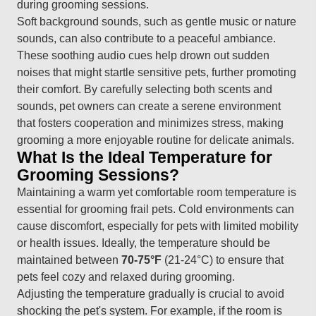
during grooming sessions.
Soft background sounds, such as gentle music or nature
sounds, can also contribute to a peaceful ambiance.
These soothing audio cues help drown out sudden
noises that might startle sensitive pets, further promoting
their comfort. By carefully selecting both scents and
sounds, pet owners can create a serene environment
that fosters cooperation and minimizes stress, making
grooming a more enjoyable routine for delicate animals.
What Is the Ideal Temperature for
Grooming Sessions?
Maintaining a warm yet comfortable room temperature is
essential for grooming frail pets. Cold environments can
cause discomfort, especially for pets with limited mobility
or health issues. Ideally, the temperature should be
maintained between
70-75°F
(21-24°C) to ensure that
pets feel cozy and relaxed during grooming.
Adjusting the temperature gradually is crucial to avoid
shocking the pet's system. For example, if the room is