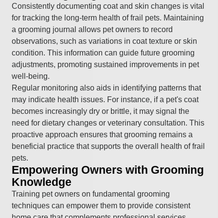
Consistently documenting coat and skin changes is vital
for tracking the long-term health of frail pets. Maintaining
a grooming journal allows pet owners to record
observations, such as variations in coat texture or skin
condition. This information can guide future grooming
adjustments, promoting sustained improvements in pet
well-being.
Regular monitoring also aids in identifying patterns that
may indicate health issues. For instance, if a pet's coat
becomes increasingly dry or brittle, it may signal the
need for dietary changes or veterinary consultation. This
proactive approach ensures that grooming remains a
beneficial practice that supports the overall health of frail
pets.
Empowering Owners with Grooming
Knowledge
Training pet owners on fundamental grooming
techniques can empower them to provide consistent
home care that complements professional services.