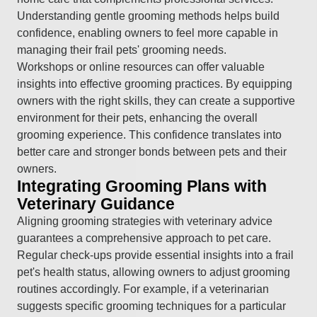
Understanding gentle grooming methods helps build
confidence, enabling owners to feel more capable in
managing their frail pets' grooming needs.
Workshops or online resources can offer valuable
insights into effective grooming practices. By equipping
owners with the right skills, they can create a supportive
environment for their pets, enhancing the overall
grooming experience. This confidence translates into
better care and stronger bonds between pets and their
owners.
Integrating Grooming Plans with
Veterinary Guidance
Aligning grooming strategies with veterinary advice
guarantees a comprehensive approach to pet care.
Regular check-ups provide essential insights into a frail
pet's health status, allowing owners to adjust grooming
routines accordingly. For example, if a veterinarian
suggests specific grooming techniques for a particular