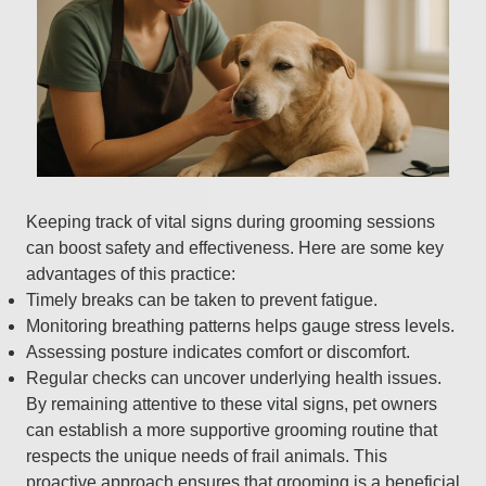
Keeping track of vital signs during grooming sessions
can boost safety and effectiveness. Here are some key
advantages of this practice:
Timely breaks can be taken to prevent fatigue.
Monitoring breathing patterns helps gauge stress levels.
Assessing posture indicates comfort or discomfort.
Regular checks can uncover underlying health issues.
By remaining attentive to these vital signs, pet owners
can establish a more supportive grooming routine that
respects the unique needs of frail animals. This
proactive approach ensures that grooming is a beneficial