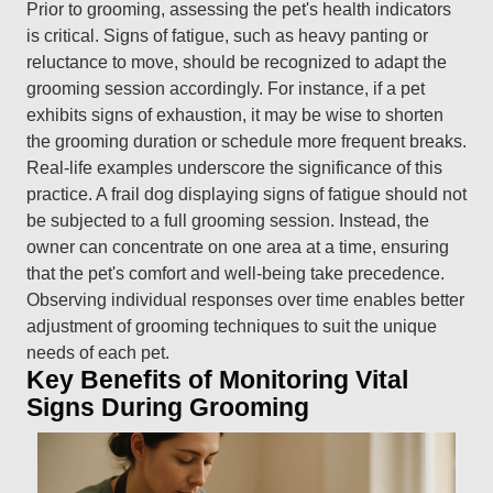
Prior to grooming, assessing the pet's health indicators
is critical. Signs of fatigue, such as heavy panting or
reluctance to move, should be recognized to adapt the
grooming session accordingly. For instance, if a pet
exhibits signs of exhaustion, it may be wise to shorten
the grooming duration or schedule more frequent breaks.
Real-life examples underscore the significance of this
practice. A frail dog displaying signs of fatigue should not
be subjected to a full grooming session. Instead, the
owner can concentrate on one area at a time, ensuring
that the pet's comfort and well-being take precedence.
Observing individual responses over time enables better
adjustment of grooming techniques to suit the unique
needs of each pet.
Key Benefits of Monitoring Vital
Signs During Grooming