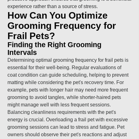
experience rather than a source of stress.
How Can You Optimize
Grooming Frequency for
Frail Pets?
Finding the Right Grooming
Intervals
Determining optimal grooming frequency for frail pets is
essential for their well-being. Regular evaluations of
coat condition can guide scheduling, helping to prevent
matting while considering the pet's recovery time. For
example, pets with longer hair may need more frequent
grooming to avoid tangles, while shorter-haired pets
might manage well with less frequent sessions.
Balancing cleanliness requirements with the pet's
energy is crucial. Overloading a frail pet with excessive
grooming sessions can lead to stress and fatigue. Pet
owners should observe their pet's reactions and adjust