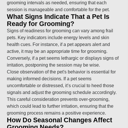
grooming intervals as needed, ensuring that each
session is manageable and comfortable for the pet.
What Signs Indicate That a Pet Is
Ready for Grooming?
Signs of readiness for grooming can vary among frail
pets. Key indicators include energy levels and skin
health cues. For instance, if a pet appears alert and
active, it may be an appropriate time for grooming.
Conversely, if a pet seems lethargic or displays signs of
irritation, postponing the session may be wise.
Close observation of the pet's behavior is essential for
making informed decisions. If a pet seems
uncomfortable or distressed, it’s crucial to heed those
signals and adjust the grooming schedule accordingly.
This careful consideration prevents over-grooming,
which could lead to further irritation, ensuring that the
grooming process remains a positive experience.
How Do Seasonal Changes Affect
Grooming Needs?