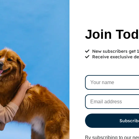
Join To
New subscribers get
Receive execlusive de
services designed to give
Subscrib
our furry friends
By subscribing to our ne