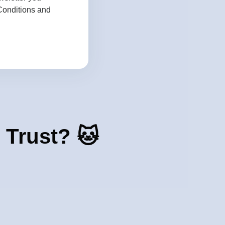
Conditions
and
 Trust? 🐱