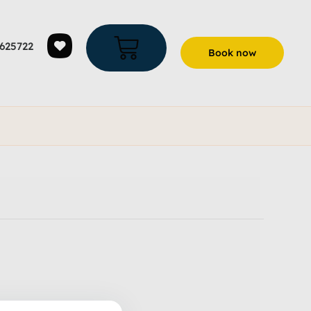
625722
Book now