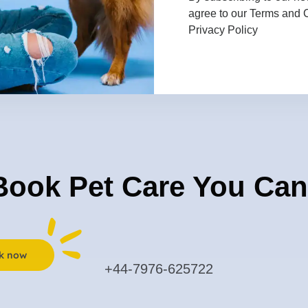
agree to our
Terms and 
sional sitters ensure
Privacy Policy
. Trust us to deliver
 animals, because your
Book Pet Care You Can
k now
+44-7976-625722