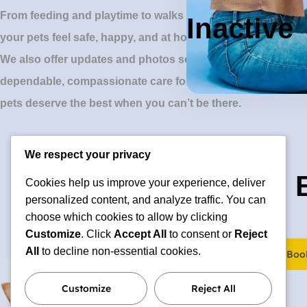
From feeding and playtime to walks and cuddles, our profes
Inactive
your pets feel safe, happy, and at home.
We also offer updates and photos so you can stay connected
dependable, compassionate care for cats, dogs, and small
pets deserve the best when you can’t be there.
We respect your privacy
🐶 Ready to 
Cookies help us improve your experience, deliver
personalized content, and analyze traffic. You can
choose which cookies to allow by clicking
Customize
. Click
Accept All
to consent or
Reject
All
to decline non-essential cookies.
Boo
hello@elgatoencasa.com
Customize
Reject All