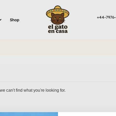
+44-7976-
Shop
we can't find what you're looking for.