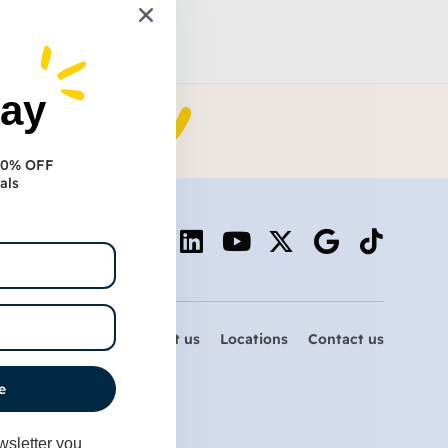
day
 10% OFF
als
Services
About us
Locations
Contact us
e
wsletter you