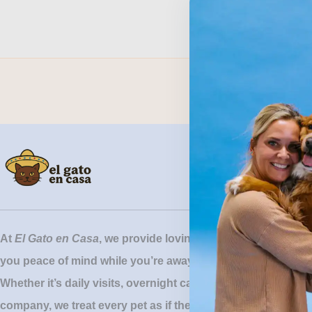
At
El Gato en Casa
, we provide loving, reliable pet sitting 
you peace of mind while you’re away.
Whether it’s daily visits, overnight care, or simply keeping y
company, we treat every pet as if they were our own.