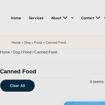
Home
Services
About
Contact
Home
»
Dog
»
Food
»
Canned Food
Home
/
Dog
/
Food
/ Canned Food
Canned Food
It seems 
Clear All