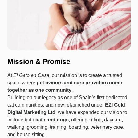
Mission & Promise
At
El Gato en Casa
, our mission is to create a trusted
space where
pet owners and care providers come
together as one community
.
Building on our legacy as one of Spain’s first dedicated
cat communities, and now relaunched under
EZI Gold
Digital Marketing Ltd
, we have expanded our vision to
include both
cats and dogs
, offering sitting, daycare,
walking, grooming, training, boarding, veterinary care,
and house sitting.