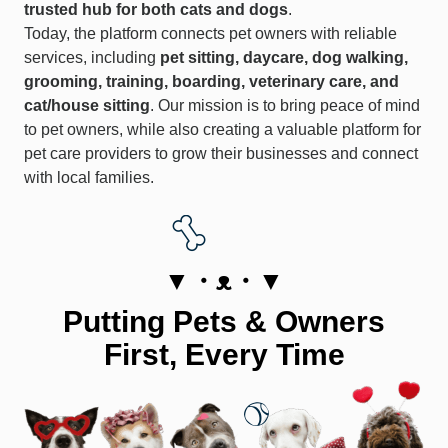
trusted hub for both cats and dogs
.
Today, the platform connects pet owners with reliable
services, including
pet sitting, daycare, dog walking,
grooming, training, boarding, veterinary care, and
cat/house sitting
. Our mission is to bring peace of mind
to pet owners, while also creating a valuable platform for
pet care providers to grow their businesses and connect
with local families.
▼・ᴥ・▼
Putting Pets & Owners
First, Every Time