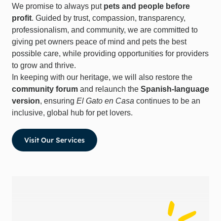
We promise to always put
pets and people before
profit
. Guided by trust, compassion, transparency,
professionalism, and community, we are committed to
giving pet owners peace of mind and pets the best
possible care, while providing opportunities for providers
to grow and thrive.
In keeping with our heritage, we will also restore the
community forum
and relaunch the
Spanish-language
version
, ensuring
El Gato en Casa
continues to be an
inclusive, global hub for pet lovers.
Visit Our Services