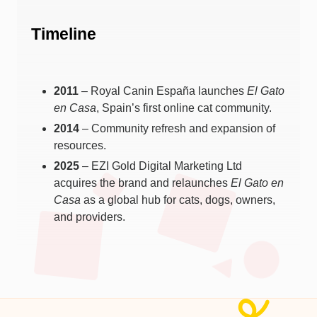
Timeline
2011
– Royal Canin España launches
El Gato
en Casa
, Spain’s first online cat community.
2014
– Community refresh and expansion of
resources.
2025
– EZI Gold Digital Marketing Ltd
acquires the brand and relaunches
El Gato en
Casa
as a global hub for cats, dogs, owners,
and providers.