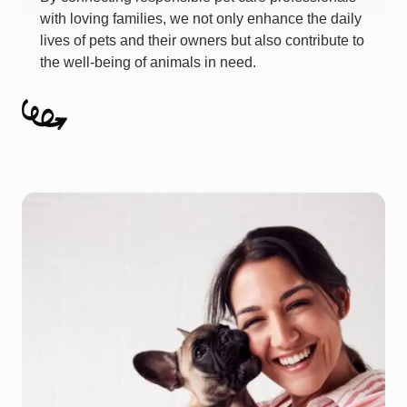
with loving families, we not only enhance the daily
lives of pets and their owners but also contribute to
the well-being of animals in need.