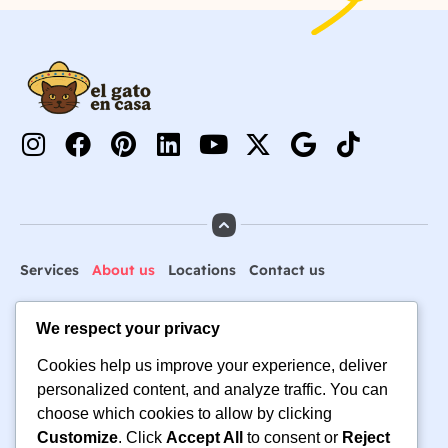
Services
About us
Locations
Contact us
We respect your privacy
🐶 Ready to Book Pet Care
Cookies help us improve your experience, deliver
You Can Trust? 🐱
personalized content, and analyze traffic. You can
choose which cookies to allow by clicking
hello@elgatoencasa.com
Customize
. Click
Accept All
to consent or
Reject