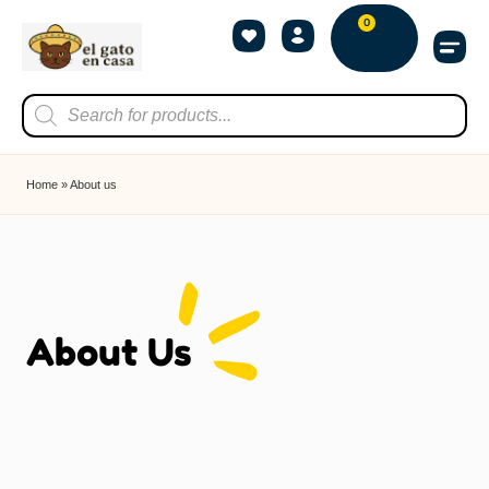
0
Home
»
About us
About Us