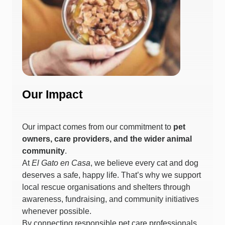
Our Impact
Our impact comes from our commitment to
pet
owners, care providers, and the wider animal
community
.
At
El Gato en Casa
, we believe every cat and dog
deserves a safe, happy life. That’s why we support
local rescue organisations and shelters through
awareness, fundraising, and community initiatives
whenever possible.
By connecting responsible pet care professionals