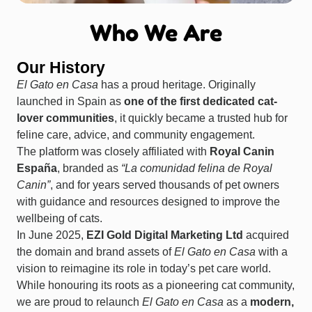
Who We Are
Our History
El Gato en Casa
has a proud heritage. Originally
launched in Spain as
one of the first dedicated cat-
lover communities
, it quickly became a trusted hub for
feline care, advice, and community engagement.
The platform was closely affiliated with
Royal Canin
España
, branded as
“La comunidad felina de Royal
Canin”
, and for years served thousands of pet owners
with guidance and resources designed to improve the
wellbeing of cats.
In June 2025,
EZI Gold Digital Marketing Ltd
acquired
the domain and brand assets of
El Gato en Casa
with a
vision to reimagine its role in today’s pet care world.
While honouring its roots as a pioneering cat community,
we are proud to relaunch
El Gato en Casa
as a
modern,