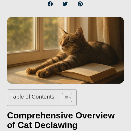
Table of Contents
Comprehensive Overview
of Cat Declawing