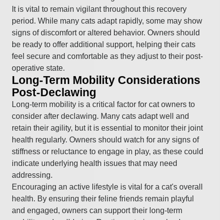
It is vital to remain vigilant throughout this recovery
period. While many cats adapt rapidly, some may show
signs of discomfort or altered behavior. Owners should
be ready to offer additional support, helping their cats
feel secure and comfortable as they adjust to their post-
operative state.
Long-Term Mobility Considerations
Post-Declawing
Long-term mobility is a critical factor for cat owners to
consider after declawing. Many cats adapt well and
retain their agility, but it is essential to monitor their joint
health regularly. Owners should watch for any signs of
stiffness or reluctance to engage in play, as these could
indicate underlying health issues that may need
addressing.
Encouraging an active lifestyle is vital for a cat's overall
health. By ensuring their feline friends remain playful
and engaged, owners can support their long-term