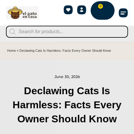
0
Home
»
Declawing Cats Is Harmless: Facts Every Owner Should Know
June 30, 2026
Declawing Cats Is
Harmless: Facts Every
Owner Should Know