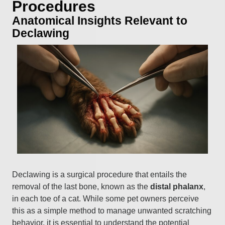
Procedures
Anatomical Insights Relevant to
Declawing
Declawing is a surgical procedure that entails the
removal of the last bone, known as the
distal phalanx
,
in each toe of a cat. While some pet owners perceive
this as a simple method to manage unwanted scratching
behavior, it is essential to understand the potential