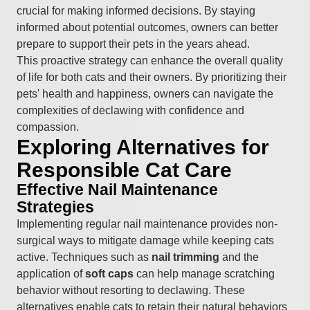
crucial for making informed decisions. By staying
informed about potential outcomes, owners can better
prepare to support their pets in the years ahead.
This proactive strategy can enhance the overall quality
of life for both cats and their owners. By prioritizing their
pets' health and happiness, owners can navigate the
complexities of declawing with confidence and
compassion.
Exploring Alternatives for
Responsible Cat Care
Effective Nail Maintenance
Strategies
Implementing regular nail maintenance provides non-
surgical ways to mitigate damage while keeping cats
active. Techniques such as
nail trimming
and the
application of
soft caps
can help manage scratching
behavior without resorting to declawing. These
alternatives enable cats to retain their natural behaviors