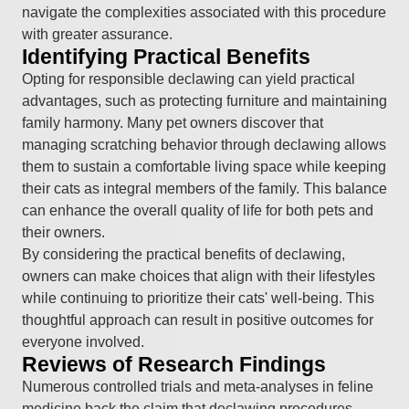
navigate the complexities associated with this procedure
with greater assurance.
Identifying Practical Benefits
Opting for responsible declawing can yield practical
advantages, such as protecting furniture and maintaining
family harmony. Many pet owners discover that
managing scratching behavior through declawing allows
them to sustain a comfortable living space while keeping
their cats as integral members of the family. This balance
can enhance the overall quality of life for both pets and
their owners.
By considering the practical benefits of declawing,
owners can make choices that align with their lifestyles
while continuing to prioritize their cats' well-being. This
thoughtful approach can result in positive outcomes for
everyone involved.
Reviews of Research Findings
Numerous controlled trials and meta-analyses in feline
medicine back the claim that declawing procedures