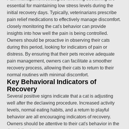
essential for maintaining low stress levels during the
initial recovery days. Typically, veterinarians prescribe
pain relief medications to effectively manage discomfort.
closely monitoring the cat's behavior can provide
insights into how well the pain is being controlled.
Owners should be proactive in observing their cats
during this period, looking for indicators of pain or
distress. By ensuring that their pets receive adequate
pain management, owners can facilitate a smoother
recovery process, allowing their cats to return to their
normal routines with minimal discomfort.
Key Behavioral Indicators of
Recovery
Several positive signs indicate that a cat is adjusting
well after the declawing procedure. Increased activity
levels, normal eating habits, and a return to playful
behavior are all encouraging indicators of recovery.
Owners should be attentive to their cat's behavior in the