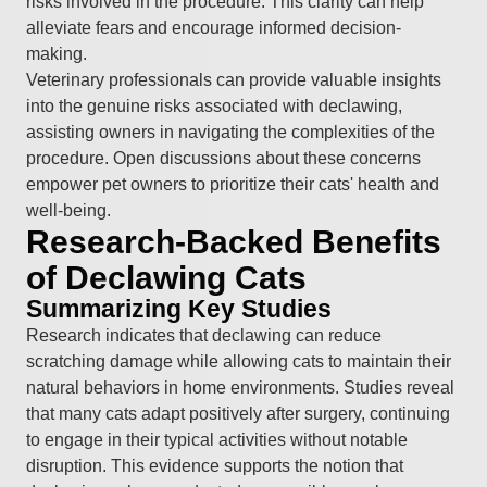
risks involved in the procedure. This clarity can help
alleviate fears and encourage informed decision-
making.
Veterinary professionals can provide valuable insights
into the genuine risks associated with declawing,
assisting owners in navigating the complexities of the
procedure. Open discussions about these concerns
empower pet owners to prioritize their cats' health and
well-being.
Research-Backed Benefits
of Declawing Cats
Summarizing Key Studies
Research indicates that declawing can reduce
scratching damage while allowing cats to maintain their
natural behaviors in home environments. Studies reveal
that many cats adapt positively after surgery, continuing
to engage in their typical activities without notable
disruption. This evidence supports the notion that