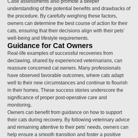
Case assessments also promote a deeper
understanding of the potential benefits and drawbacks of
the procedure. By carefully weighing these factors,
owners can determine the best course of action for their
cats, ensuring that their decisions align with their pets'
well-being and lifestyle requirements.
Guidance for Cat Owners
Real-life examples of successful recoveries from
declawing, shared by experienced veterinarians, can
reassure concerned cat owners. Many professionals
have observed favorable outcomes, where cats adapt
well to their new circumstances and continue to flourish
in their homes. These success stories underscore the
significance of proper post-operative care and
monitoring.
Owners can benefit from guidance on how to support
their cats during recovery. By following veterinary advice
and remaining attentive to their pets' needs, owners can
help ensure a smooth transition and foster a positive