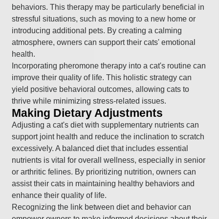
behaviors. This therapy may be particularly beneficial in
stressful situations, such as moving to a new home or
introducing additional pets. By creating a calming
atmosphere, owners can support their cats' emotional
health.
Incorporating pheromone therapy into a cat's routine can
improve their quality of life. This holistic strategy can
yield positive behavioral outcomes, allowing cats to
thrive while minimizing stress-related issues.
Making Dietary Adjustments
Adjusting a cat's diet with supplementary nutrients can
support joint health and reduce the inclination to scratch
excessively. A balanced diet that includes essential
nutrients is vital for overall wellness, especially in senior
or arthritic felines. By prioritizing nutrition, owners can
assist their cats in maintaining healthy behaviors and
enhance their quality of life.
Recognizing the link between diet and behavior can
empower owners to make informed decisions about their