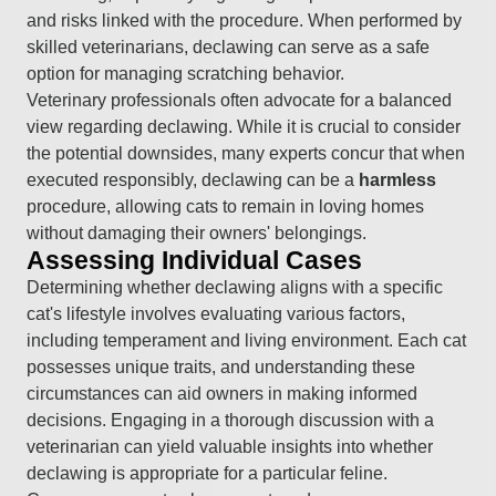
and risks linked with the procedure. When performed by
skilled veterinarians, declawing can serve as a safe
option for managing scratching behavior.
Veterinary professionals often advocate for a balanced
view regarding declawing. While it is crucial to consider
the potential downsides, many experts concur that when
executed responsibly, declawing can be a
harmless
procedure, allowing cats to remain in loving homes
without damaging their owners' belongings.
Assessing Individual Cases
Determining whether declawing aligns with a specific
cat's lifestyle involves evaluating various factors,
including temperament and living environment. Each cat
possesses unique traits, and understanding these
circumstances can aid owners in making informed
decisions. Engaging in a thorough discussion with a
veterinarian can yield valuable insights into whether
declawing is appropriate for a particular feline.