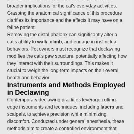
broader implications for the cat's everyday activities.
Grasping the anatomical significance of this procedure
clarifies its importance and the effects it may have on a
feline patient.
Removing the distal phalanx can significantly alter a
cat’s ability to
walk
,
climb
, and engage in instinctual
behaviors. Pet owners must recognize that declawing
modifies the cat's paw structure, potentially affecting how
they interact with their surroundings. This makes it
crucial to weigh the long-term impacts on their overall
health and behavior.
Instruments and Methods Employed
in Declawing
Contemporary declawing practices leverage cutting-
edge instruments and techniques, including
lasers
and
scalpels, to achieve precision while minimizing
discomfort. Conducted under general anesthesia, these
methods aim to create a controlled environment that