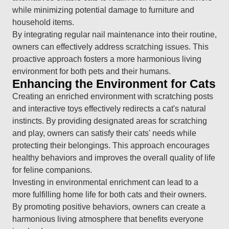
while minimizing potential damage to furniture and
household items.
By integrating regular nail maintenance into their routine,
owners can effectively address scratching issues. This
proactive approach fosters a more harmonious living
environment for both pets and their humans.
Enhancing the Environment for Cats
Creating an enriched environment with scratching posts
and interactive toys effectively redirects a cat's natural
instincts. By providing designated areas for scratching
and play, owners can satisfy their cats' needs while
protecting their belongings. This approach encourages
healthy behaviors and improves the overall quality of life
for feline companions.
Investing in environmental enrichment can lead to a
more fulfilling home life for both cats and their owners.
By promoting positive behaviors, owners can create a
harmonious living atmosphere that benefits everyone