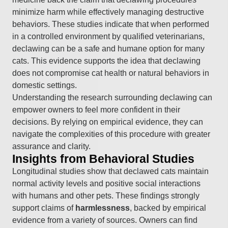
minimize harm while effectively managing destructive
behaviors. These studies indicate that when performed
in a controlled environment by qualified veterinarians,
declawing can be a safe and humane option for many
cats. This evidence supports the idea that declawing
does not compromise cat health or natural behaviors in
domestic settings.
Understanding the research surrounding declawing can
empower owners to feel more confident in their
decisions. By relying on empirical evidence, they can
navigate the complexities of this procedure with greater
assurance and clarity.
Insights from Behavioral Studies
Longitudinal studies show that declawed cats maintain
normal activity levels and positive social interactions
with humans and other pets. These findings strongly
support claims of
harmlessness
, backed by empirical
evidence from a variety of sources. Owners can find