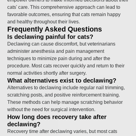
cats' care. This comprehensive approach can lead to
favorable outcomes, ensuring that cats remain happy
and healthy throughout their lives.
Frequently Asked Questions
Is declawing painful for cats?
Declawing can cause discomfort, but veterinarians
administer anesthesia and pain management
techniques to minimize pain during and after the
procedure. Most cats recover quickly and return to their
normal activities shortly after surgery.
What alternatives exist to declawing?
Alternatives to declawing include regular nail trimming,
scratching posts, and positive reinforcement training.
These methods can help manage scratching behavior
without the need for surgical intervention.
How long does recovery take after
declawing?
Recovery time after declawing varies, but most cats