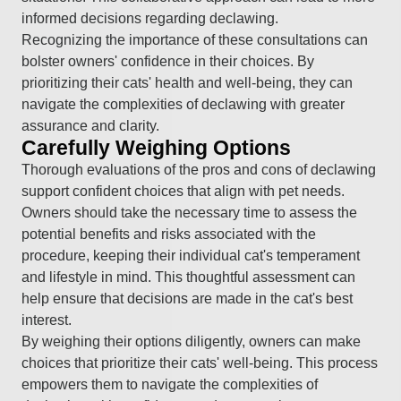
informed decisions regarding declawing.
Recognizing the importance of these consultations can
bolster owners' confidence in their choices. By
prioritizing their cats' health and well-being, they can
navigate the complexities of declawing with greater
assurance and clarity.
Carefully Weighing Options
Thorough evaluations of the pros and cons of declawing
support confident choices that align with pet needs.
Owners should take the necessary time to assess the
potential benefits and risks associated with the
procedure, keeping their individual cat's temperament
and lifestyle in mind. This thoughtful assessment can
help ensure that decisions are made in the cat's best
interest.
By weighing their options diligently, owners can make
choices that prioritize their cats' well-being. This process
empowers them to navigate the complexities of