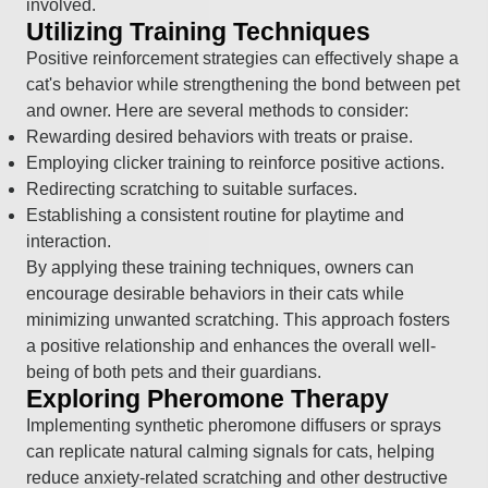
involved.
Utilizing Training Techniques
Positive reinforcement strategies can effectively shape a
cat's behavior while strengthening the bond between pet
and owner. Here are several methods to consider:
Rewarding desired behaviors with treats or praise.
Employing clicker training to reinforce positive actions.
Redirecting scratching to suitable surfaces.
Establishing a consistent routine for playtime and
interaction.
By applying these training techniques, owners can
encourage desirable behaviors in their cats while
minimizing unwanted scratching. This approach fosters
a positive relationship and enhances the overall well-
being of both pets and their guardians.
Exploring Pheromone Therapy
Implementing synthetic pheromone diffusers or sprays
can replicate natural calming signals for cats, helping
reduce anxiety-related scratching and other destructive