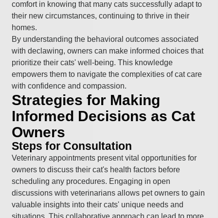
comfort in knowing that many cats successfully adapt to
their new circumstances, continuing to thrive in their
homes.
By understanding the behavioral outcomes associated
with declawing, owners can make informed choices that
prioritize their cats' well-being. This knowledge
empowers them to navigate the complexities of cat care
with confidence and compassion.
Strategies for Making
Informed Decisions as Cat
Owners
Steps for Consultation
Veterinary appointments present vital opportunities for
owners to discuss their cat's health factors before
scheduling any procedures. Engaging in open
discussions with veterinarians allows pet owners to gain
valuable insights into their cats' unique needs and
situations. This collaborative approach can lead to more