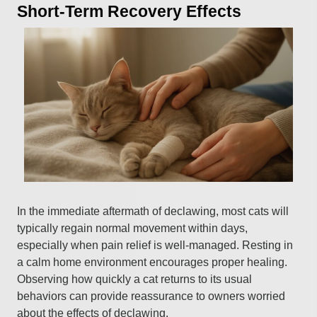
Short-Term Recovery Effects
In the immediate aftermath of declawing, most cats will
typically regain normal movement within days,
especially when pain relief is well-managed. Resting in
a calm home environment encourages proper healing.
Observing how quickly a cat returns to its usual
behaviors can provide reassurance to owners worried
about the effects of declawing.