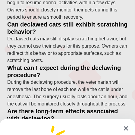
begin to resume normal activities within a few days.
Owners should closely monitor their pets during this
period to ensure a smooth recovery.
Can declawed cats still exhibit scratching
behavior?
Declawed cats may still display scratching behavior, but
they cannot use their claws for this purpose. Owners can
redirect this behavior to appropriate surfaces, such as
scratching posts.
What can I expect during the declawing
procedure?
During the declawing procedure, the veterinarian will
remove the last bone of each toe while the cat is under
anesthesia. The surgery usually lasts about an hour, and
the cat will be monitored closely throughout the process.
Are there long-term effects associated
with declawing?
Some cats may experience changes in behavior or
mobility after declawing, but many adapt well and