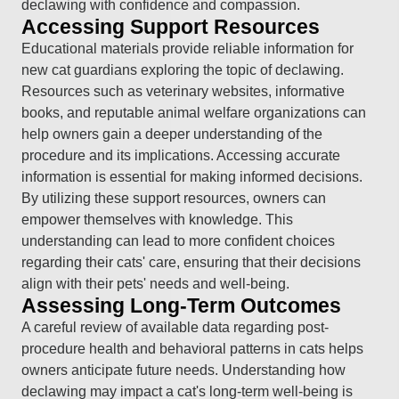
declawing with confidence and compassion.
Accessing Support Resources
Educational materials provide reliable information for
new cat guardians exploring the topic of declawing.
Resources such as veterinary websites, informative
books, and reputable animal welfare organizations can
help owners gain a deeper understanding of the
procedure and its implications. Accessing accurate
information is essential for making informed decisions.
By utilizing these support resources, owners can
empower themselves with knowledge. This
understanding can lead to more confident choices
regarding their cats' care, ensuring that their decisions
align with their pets' needs and well-being.
Assessing Long-Term Outcomes
A careful review of available data regarding post-
procedure health and behavioral patterns in cats helps
owners anticipate future needs. Understanding how
declawing may impact a cat's long-term well-being is