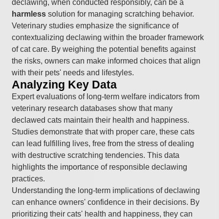
declawing, when conducted responsibly, can be a
harmless
solution for managing scratching behavior.
Veterinary studies emphasize the significance of
contextualizing declawing within the broader framework
of cat care. By weighing the potential benefits against
the risks, owners can make informed choices that align
with their pets' needs and lifestyles.
Analyzing Key Data
Expert evaluations of long-term welfare indicators from
veterinary research databases show that many
declawed cats maintain their health and happiness.
Studies demonstrate that with proper care, these cats
can lead fulfilling lives, free from the stress of dealing
with destructive scratching tendencies. This data
highlights the importance of responsible declawing
practices.
Understanding the long-term implications of declawing
can enhance owners' confidence in their decisions. By
prioritizing their cats' health and happiness, they can