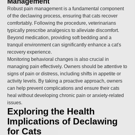
Management
Robust pain management is a fundamental component
of the declawing process, ensuring that cats recover
comfortably. Following the procedure, veterinarians
typically prescribe analgesics to alleviate discomfort.
Beyond medication, providing soft bedding and a
tranquil environment can significantly enhance a cat's
recovery experience.
Monitoring behavioral changes is also crucial in
managing pain effectively. Owners should be attentive to
signs of pain or distress, including shifts in appetite or
activity levels. By taking a proactive approach, owners
can help prevent complications and ensure their cats
heal without developing chronic pain or anxiety-related
issues.
Exploring the Health
Implications of Declawing
for Cats