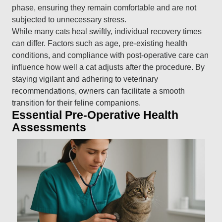
phase, ensuring they remain comfortable and are not
subjected to unnecessary stress.
While many cats heal swiftly, individual recovery times
can differ. Factors such as age, pre-existing health
conditions, and compliance with post-operative care can
influence how well a cat adjusts after the procedure. By
staying vigilant and adhering to veterinary
recommendations, owners can facilitate a smooth
transition for their feline companions.
Essential Pre-Operative Health
Assessments