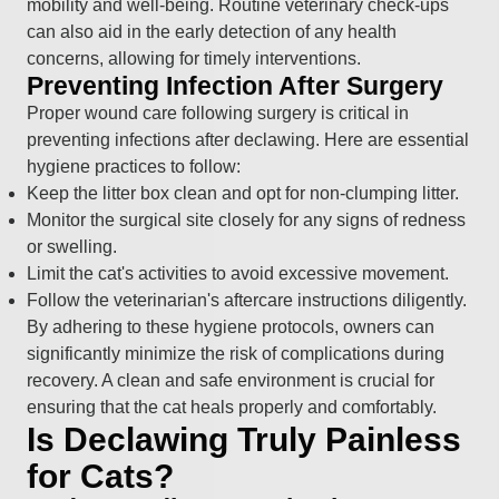
mobility and well-being. Routine veterinary check-ups
can also aid in the early detection of any health
concerns, allowing for timely interventions.
Preventing Infection After Surgery
Proper wound care following surgery is critical in
preventing infections after declawing. Here are essential
hygiene practices to follow:
Keep the litter box clean and opt for non-clumping litter.
Monitor the surgical site closely for any signs of redness
or swelling.
Limit the cat's activities to avoid excessive movement.
Follow the veterinarian's aftercare instructions diligently.
By adhering to these hygiene protocols, owners can
significantly minimize the risk of complications during
recovery. A clean and safe environment is crucial for
ensuring that the cat heals properly and comfortably.
Is Declawing Truly Painless
for Cats?