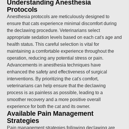
Understanding Anesthesia
Protocols
Anesthesia protocols are meticulously designed to
ensure that cats experience minimal discomfort during
the declawing procedure. Veterinarians select
appropriate sedation levels based on each cat's age and
health status. This careful selection is vital for
maintaining a comfortable experience throughout the
operation, reducing any potential stress or pain.
Advancements in anesthesia techniques have
enhanced the safety and effectiveness of surgical
interventions. By prioritizing the cat's comfort,
veterinarians can help ensure that the declawing
process is as painless as possible, leading to a
smoother recovery and a more positive overall
experience for both the cat and its owner.
Available Pain Management
Strategies
Pain management strategies following declawing are