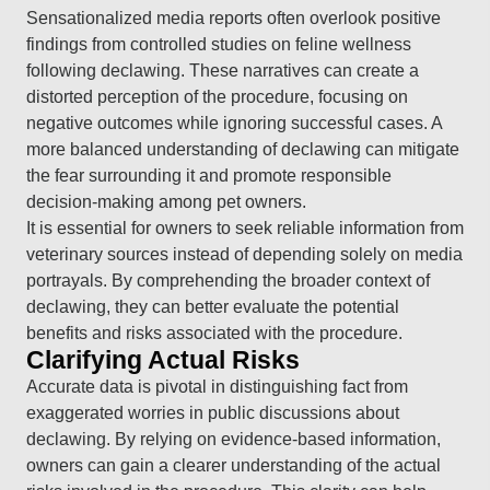
Sensationalized media reports often overlook positive
findings from controlled studies on feline wellness
following declawing. These narratives can create a
distorted perception of the procedure, focusing on
negative outcomes while ignoring successful cases. A
more balanced understanding of declawing can mitigate
the fear surrounding it and promote responsible
decision-making among pet owners.
It is essential for owners to seek reliable information from
veterinary sources instead of depending solely on media
portrayals. By comprehending the broader context of
declawing, they can better evaluate the potential
benefits and risks associated with the procedure.
Clarifying Actual Risks
Accurate data is pivotal in distinguishing fact from
exaggerated worries in public discussions about
declawing. By relying on evidence-based information,
owners can gain a clearer understanding of the actual