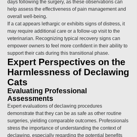
days following the surgery, as these observations can
help assess the effectiveness of pain management and
overall well-being.
If a cat appears lethargic or exhibits signs of distress, it
may require additional care or a follow-up visit to the
veterinarian. Recognizing typical recovery signs can
empower owners to feel more confident in their ability to
support their cats during this transitional phase.
Expert Perspectives on the
Harmlessness of Declawing
Cats
Evaluating Professional
Assessments
Expert evaluations of declawing procedures
demonstrate that they can be as safe as other routine
surgeries, yielding comparable outcomes. Professionals
stress the importance of understanding the context of
declawing, especially regarding the potential benefits