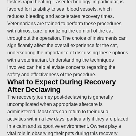
fosters rapid healing. Laser technology, in particular, is
favored for its ability to seal blood vessels, which
reduces bleeding and accelerates recovery times.
Veterinarians are trained to perform these procedures
with utmost care, prioritizing the comfort of the cat
throughout the operation. The choice of instruments can
significantly affect the overall experience for the cat,
underscoring the importance of discussing these options
with a veterinarian. Understanding the techniques
involved can help alleviate concerns regarding the
safety and effectiveness of the procedure.
What to Expect During Recovery
After Declawing
The recovery journey post-declawing is generally
uncomplicated when appropriate aftercare is
administered. Most cats can return to their usual
activities within a few days, particularly if they are placed
in a calm and supportive environment. Owners play a
vital role in observing their pets during this recovery