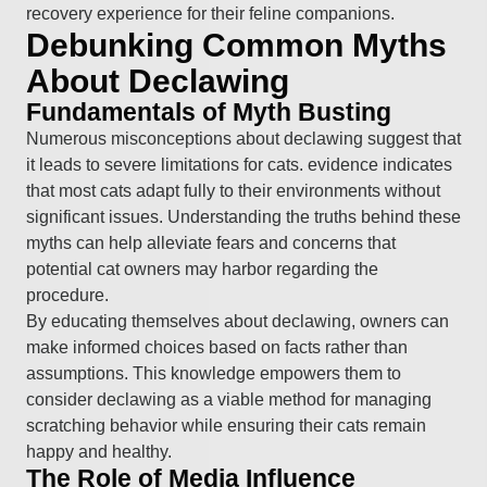
recovery experience for their feline companions.
Debunking Common Myths
About Declawing
Fundamentals of Myth Busting
Numerous misconceptions about declawing suggest that
it leads to severe limitations for cats. evidence indicates
that most cats adapt fully to their environments without
significant issues. Understanding the truths behind these
myths can help alleviate fears and concerns that
potential cat owners may harbor regarding the
procedure.
By educating themselves about declawing, owners can
make informed choices based on facts rather than
assumptions. This knowledge empowers them to
consider declawing as a viable method for managing
scratching behavior while ensuring their cats remain
happy and healthy.
The Role of Media Influence