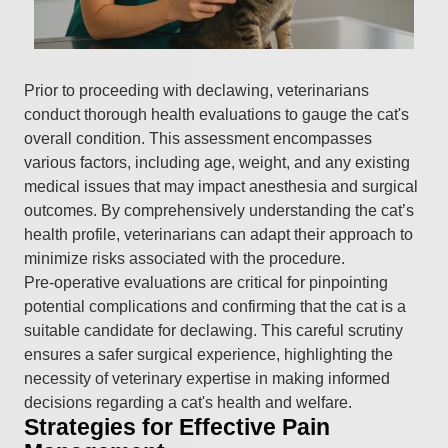
Prior to proceeding with declawing, veterinarians
conduct thorough health evaluations to gauge the cat's
overall condition. This assessment encompasses
various factors, including age, weight, and any existing
medical issues that may impact anesthesia and surgical
outcomes. By comprehensively understanding the cat’s
health profile, veterinarians can adapt their approach to
minimize risks associated with the procedure.
Pre-operative evaluations are critical for pinpointing
potential complications and confirming that the cat is a
suitable candidate for declawing. This careful scrutiny
ensures a safer surgical experience, highlighting the
necessity of veterinary expertise in making informed
decisions regarding a cat's health and welfare.
Strategies for Effective Pain