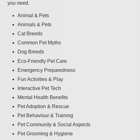
you need.
Animal & Pets
Animals & Pets
Cat Breeds
Common Pet Myths
Dog Breeds
Eco-Friendly Pet Care
Emergency Preparedness
Fun Activities & Play
Interactive Pet Tech
Mental Health Benefits
Pet Adoption & Rescue
Pet Behaviour & Training
Pet Community & Social Aspects
Pet Grooming & Hygiene