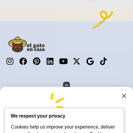
Services
About us
Locations
Contact us
Join Today
We respect your privacy
🐶 Ready to Book Pet Care
New subscribers get 10% OFF
Cookies help us improve your experience, deliver
You Can Trust? 🐱
Receive execlusive deals