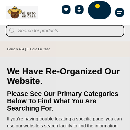
0
Home
»
404 | El Gato En Casa
We Have Re-Organized Our
Website.
Please See Our Primary Categories
Below To Find What You Are
Searching For.
If you’re having trouble locating a specific page, you can
use our website’s search facility to find the information