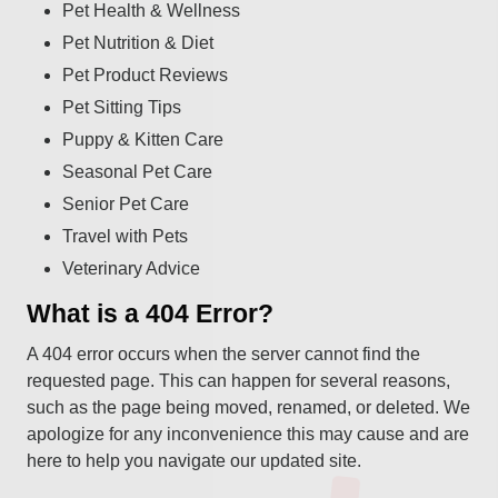
Pet Health & Wellness
Pet Nutrition & Diet
Pet Product Reviews
Pet Sitting Tips
Puppy & Kitten Care
Seasonal Pet Care
Senior Pet Care
Travel with Pets
Veterinary Advice
What is a 404 Error?
A 404 error occurs when the server cannot find the
requested page. This can happen for several reasons,
such as the page being moved, renamed, or deleted. We
apologize for any inconvenience this may cause and are
here to help you navigate our updated site.